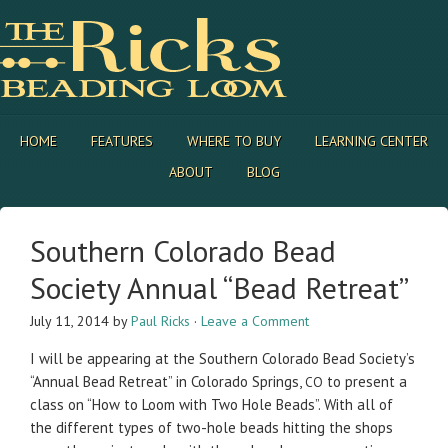
HOME
FEATURES
WHERE TO BUY
LEARNING CENTER
ABOUT
BLOG
Southern Colorado Bead
Society Annual “Bead Retreat”
July 11, 2014
by
Paul Ricks
·
Leave a Comment
I will be appear­ing at the South­ern Col­orado Bead Society’s
“Annual Bead Retreat” in Col­orado Springs,
to present a
CO
class on “How to Loom with Two Hole Beads”. With all of
the dif­fer­ent types of two-hole beads hit­ting the shops