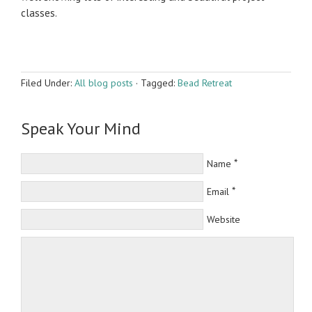
classes.
Filed Under:
All blog posts
·
Tagged:
Bead Retreat
Speak Your Mind
*
Name
*
Email
Website