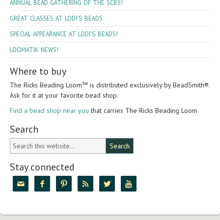
!
ANNUAL
BEAD
GATHERING
OF
THE
SCBS
’S
GREAT
CLASSES
AT
LODI
BEADS
’S
!
SPECIAL
APPEARANCE
AT
LODI
BEADS
!
LOOMATIK
NEWS
Where to buy
The Ricks Bead­ing Loom™ is dis­trib­uted exclu­sively by Bead­Smith®.
Ask for it at your favorite bead shop.
Find a bead shop near you
that car­ries The Ricks Bead­ing Loom
Search
Stay connected





