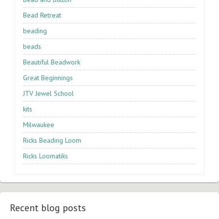
Bead Retreat
beading
beads
Beautiful Beadwork
Great Beginnings
JTV Jewel School
kits
Milwaukee
Ricks Beading Loom
Ricks Loomatiks
Recent blog posts