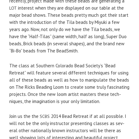
recently, project made with these beads are gen­er­at­ing a
inter­est when they are dis­played on our table at the
LOT
major bead shows. These beads pretty much got their start
with the intro­duc­tion of the Tila beads by Miyuki a few
years ago. Now, not only do we have the Tila beads, we
have the “Half-Tilas” (same width, half as long), Super Duo
beads, Brick beads (in sev­eral shapes), and the brand new
“Bi-Bo” beads from The BeadSmith.
The class at South­ern Col­orado Bead Society’s “Bead
Retreat” will fea­ture sev­eral dif­fer­ent tech­niques for using
all of these beads as well as how to manip­u­late the beads
on The Ricks Bead­ing Loom to cre­ate some truly fas­ci­nat­ing
projects. Once the new loom artist mas­ters these tech­
niques, the imag­i­na­tion is your only limitation.
Join us the the
2014 Bead Retreat if at all pos­si­ble. I
SCBS
will not be the only instruc­tor pre­sent­ing classes as sev­
eral other nation­ally known instruc­tors will be there as
well show­ing lots of inter­est­ing and beau­ti­ful project