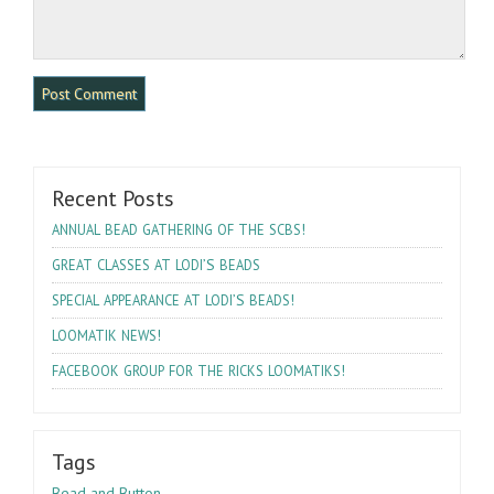
Recent Posts
!
ANNUAL
BEAD
GATHERING
OF
THE
SCBS
’S
GREAT
CLASSES
AT
LODI
BEADS
’S
!
SPECIAL
APPEARANCE
AT
LODI
BEADS
!
LOOMATIK
NEWS
!
FACEBOOK
GROUP
FOR
THE
RICKS
LOOMATIKS
Tags
Bead and Button