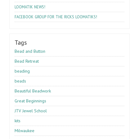
!
LOOMATIK
NEWS
!
FACEBOOK
GROUP
FOR
THE
RICKS
LOOMATIKS
Tags
Bead and Button
Bead Retreat
beading
beads
Beautiful Beadwork
Great Beginnings
JTV Jewel School
kits
Milwaukee