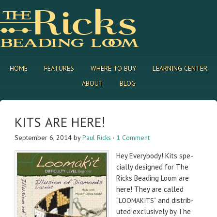
HOME
FEATURES
WHERE TO BUY
LEARNING CENTER
ABOUT
BLOG
!
KITS
ARE
HERE
September 6, 2014
by
Paul Ricks
·
1 Comment
Hey Every­body! Kits spe­
cially designed for The
Ricks Bead­ing Loom are
here! They are called
“
” and dis­trib­
LOOMAKITS
uted exclu­sively by The