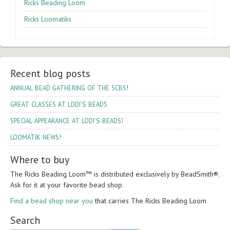
Ricks Beading Loom
Ricks Loomatiks
Recent blog posts
!
ANNUAL
BEAD
GATHERING
OF
THE
SCBS
’S
GREAT
CLASSES
AT
LODI
BEADS
’S
!
SPECIAL
APPEARANCE
AT
LODI
BEADS
!
LOOMATIK
NEWS
Where to buy
The Ricks Bead­ing Loom™ is dis­trib­uted exclu­sively by Bead­Smith®.
Ask for it at your favorite bead shop.
Find a bead shop near you
that car­ries The Ricks Bead­ing Loom
Search