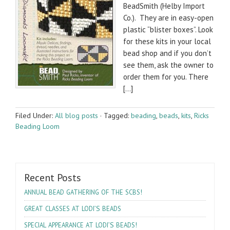
Bead­Smith (Helby Import
Co.). They are in easy-open
plas­tic “blis­ter boxes”. Look
for these kits in your local
bead shop and if you don’t
see them, ask the owner to
order them for you. There
[…]
Filed Under:
All blog posts
·
Tagged:
beading
,
beads
,
kits
,
Ricks
Beading Loom
Recent Posts
!
ANNUAL
BEAD
GATHERING
OF
THE
SCBS
’S
GREAT
CLASSES
AT
LODI
BEADS
’S
!
SPECIAL
APPEARANCE
AT
LODI
BEADS