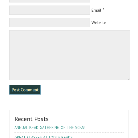
*
Email
Website
Recent Posts
!
ANNUAL
BEAD
GATHERING
OF
THE
SCBS
’S
GREAT
CLASSES
AT
LODI
BEADS