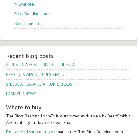
Milwaukee
Ricks Beading Loom
Ricks Loomatiks
Recent blog posts
!
ANNUAL
BEAD
GATHERING
OF
THE
SCBS
’S
GREAT
CLASSES
AT
LODI
BEADS
’S
!
SPECIAL
APPEARANCE
AT
LODI
BEADS
!
LOOMATIK
NEWS
Where to buy
The Ricks Bead­ing Loom™ is dis­trib­uted exclu­sively by Bead­Smith®.
Ask for it at your favorite bead shop.
Find a bead shop near you
that car­ries The Ricks Bead­ing Loom