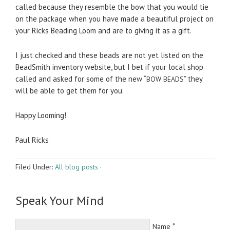
called because they resem­ble the bow that you would tie
on the pack­age when you have made a beau­ti­ful project on
your Ricks Bead­ing Loom and are to giv­ing it as a gift.
I just checked and these beads are not yet listed on the
Bead­Smith inven­tory web­site, but I bet if your local shop
called and asked for some of the new “
” they
BOW
BEADS
will be able to get them for you.
Happy Loom­ing!
Paul Ricks
Filed Under:
All blog posts
·
Speak Your Mind
*
Name