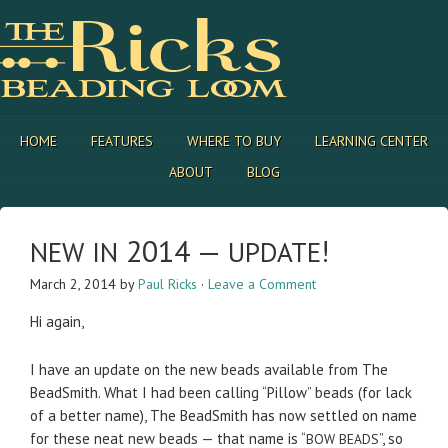
HOME
FEATURES
WHERE TO BUY
LEARNING CENTER
ABOUT
BLOG
2014 —
!
NEW
IN
UPDATE
March 2, 2014
by
Paul Ricks
·
Leave a Comment
Hi again,
I have an update on the new beads avail­able from The
Bead­Smith. What I had been call­ing “Pil­low” beads (for lack
of a bet­ter name), The Bead­Smith has now set­tled on name
for these neat new beads — that name is “
”, so
BOW
BEADS