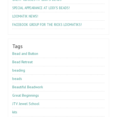
’S
!
SPECIAL
APPEARANCE
AT
LODI
BEADS
!
LOOMATIK
NEWS
!
FACEBOOK
GROUP
FOR
THE
RICKS
LOOMATIKS
Tags
Bead and Button
Bead Retreat
beading
beads
Beautiful Beadwork
Great Beginnings
JTV Jewel School
kits